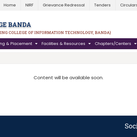
Home
NIRF
Grievance Redressal
Tenders
Circular
GE BANDA
ING COLLEGE OF INFORMATION TECHNOLOGY, BANDA)
ning & Placement
Facilities & Resources
Chapters/Centers
Content will be available soon.
Soc