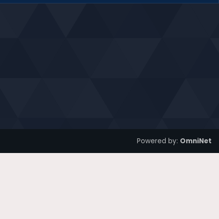
Powered by:
OmniNet