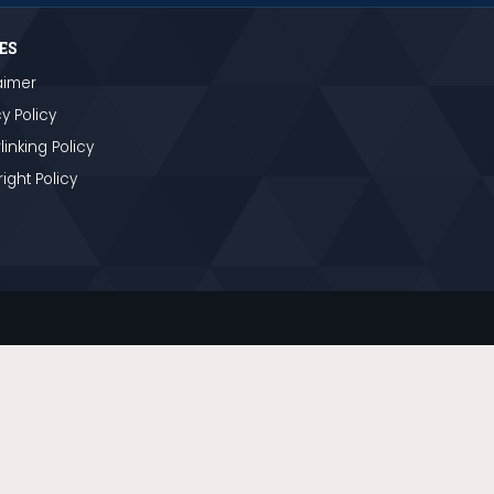
ES
aimer
y Policy
linking Policy
ight Policy