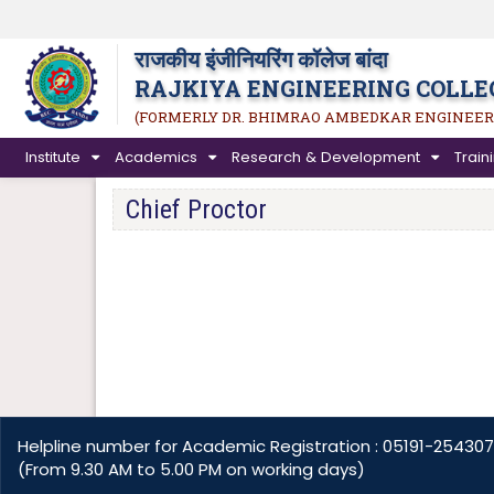
राजकीय इंजीनियरिंग कॉलेज बांदा
RAJKIYA ENGINEERING COLLE
(FORMERLY DR. BHIMRAO AMBEDKAR ENGINEER
Institute
Academics
Research & Development
Trai
Chief Proctor
Helpline number for Academic Registration : 05191-254307
(From 9.30 AM to 5.00 PM on working days)