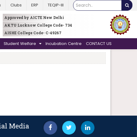
s
Clubs
ERP
TEQIP-III
Approved by AICTE New Delhi
AKTU Lucknow College Code- 734
AISHE College Code- C-49267
Student Welfare
Incubation Centre
CONTACT US
ial Media