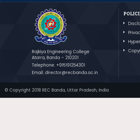
POLICI
Discl
Privac
Hyper
Copyr
Rajkiya Engineering College
Atarra, Banda – 210201
Telephone: +915191254301
Email: director@recbanda.ac.in
© Copyright 2018 REC Banda, Uttar Pradesh, India