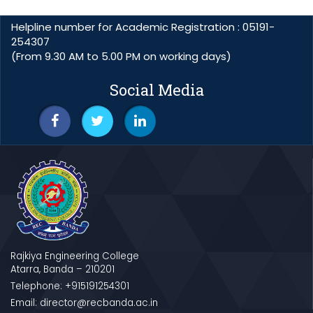
Helpline number for Academic Registration : 05191-
254307
(From 9.30 AM to 5.00 PM on working days)
Social Media
Rajkiya Engineering College
Atarra, Banda – 210201
Telephone: +915191254301
Email: director@recbanda.ac.in