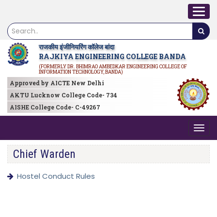
राजकीय इंजीनियरिंग कॉलेज बांदा
RAJKIYA ENGINEERING COLLEGE BANDA
(FORMERLY DR. BHIMRAO AMBEDKAR ENGINEERING COLLEGE OF
INFORMATION TECHNOLOGY, BANDA)
Approved by AICTE New Delhi
AKTU Lucknow College Code- 734
AISHE College Code- C-49267
Chief Warden
Hostel Conduct Rules