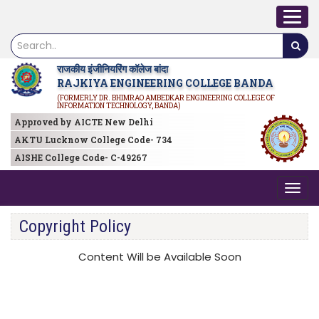
राजकीय इंजीनियरिंग कॉलेज बांदा
RAJKIYA ENGINEERING COLLEGE BANDA
(FORMERLY DR. BHIMRAO AMBEDKAR ENGINEERING COLLEGE OF
INFORMATION TECHNOLOGY, BANDA)
Approved by AICTE New Delhi
AKTU Lucknow College Code- 734
AISHE College Code- C-49267
Copyright Policy
Content Will be Available Soon