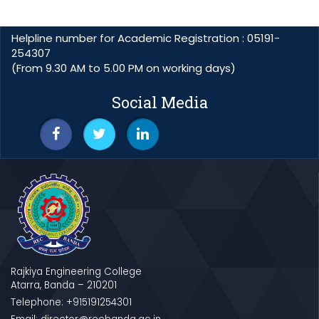
Helpline number for Academic Registration : 05191-
254307
(From 9.30 AM to 5.00 PM on working days)
Social Media
Rajkiya Engineering College
Atarra, Banda – 210201
Telephone: +915191254301