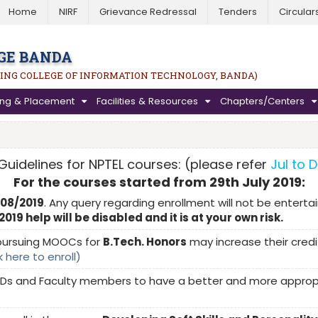
Home
NIRF
Grievance Redressal
Tenders
Circular
GE BANDA
ING COLLEGE OF INFORMATION TECHNOLOGY, BANDA)
ning & Placement
Facilities & Resources
Chapters/Centers
Guidelines for NPTEL courses: (please refer
Jul to 
For the courses started from 29th July 2019:
/08/2019
. Any query regarding enrollment will not be entertai
19 help will be disabled and it is at your own risk.
ursuing MOOCs for
B.Tech. Honors
may increase their credit
k here to enroll)
Ds and Faculty members to have a better and more appropria