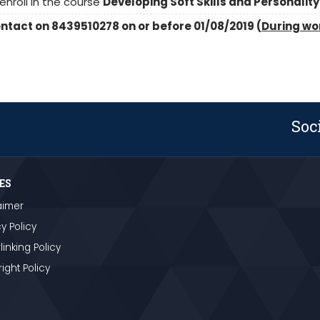
nroll in the course
Developing Soft Skills and Personality
contact on 8439510278 on or before 01/08/2019 (
During wo
Soc
ES
aimer
y Policy
linking Policy
ight Policy