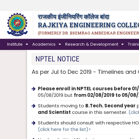
राजकीय इंजीनियरिंग कॉलेज बांदा
RAJKIYA ENGINEERING COLLE
(FORMERLY DR. BHIMRAO AMBEDKAR ENGINEER
Institute
Academics
Research & Development
Trai
NPTEL NOTICE
As per Jul to Dec 2019 - Timelines and 
Please enroll in NPTEL courses before 01
05/08/2019 but
from 02/08/2019 to 05/08/20
Students moving to
B.Tech. Second year
p
and Scientist
course in this semester.
(clic
Students should consult with respective HO
(click here for the list)>