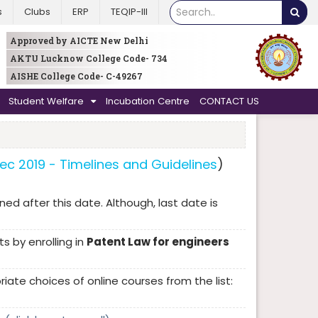
s
Clubs
ERP
TEQIP-III
Approved by AICTE New Delhi
AKTU Lucknow College Code- 734
AISHE College Code- C-49267
Student Welfare
Incubation Centre
CONTACT US
Dec 2019 - Timelines and Guidelines
)
ned after this date. Although, last date is
s by enrolling in
Patent Law for engineers
te choices of online courses from the list: