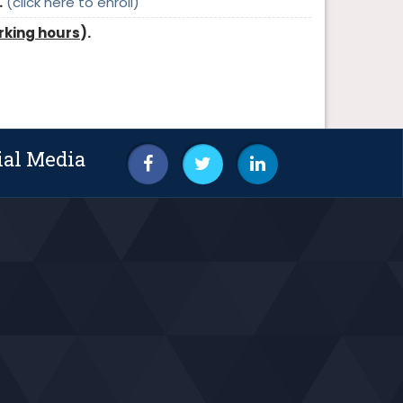
.
(click here to enroll)
rking hours
).
ial Media