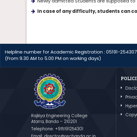
Newly admitted Students are supposed to e
In case of any difficulty, students can 
Helpline number for Academic Registration : 05191-254307
(From 9.30 AM to 5.00 PM on working days)
POLICI
Discl
Privac
Hyper
Copyr
Rajkiya Engineering College
Atarra, Banda – 210201
Telephone: +915191254301
Email: director@recbanda.ac.in