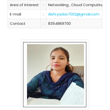
Area of Interest
:
Networking , Cloud Computing
E-mail
:
Abhi.yadav7002@gmail.com
Contact
:
8354869700