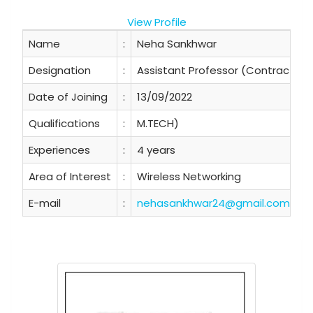
View Profile
Name
:
Neha Sankhwar
Designation
:
Assistant Professor (Contractual
Date of Joining
:
13/09/2022
Qualifications
:
M.TECH)
Experiences
:
4 years
Area of Interest
:
Wireless Networking
E-mail
:
nehasankhwar24@gmail.com