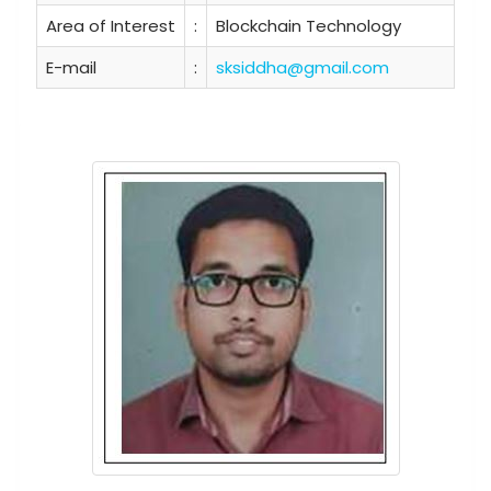
Area of Interest
:
Blockchain Technology
E-mail
:
sksiddha@gmail.com