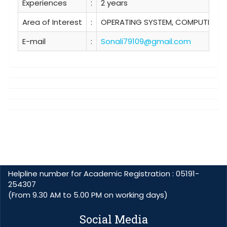
Experiences
:
2 years
Area of Interest
:
OPERATING SYSTEM, COMPUTER N
E-mail
:
Sonali79109@gmail.com
Helpline number for Academic Registration : 05191-
254307
(From 9.30 AM to 5.00 PM on working days)
Social Media