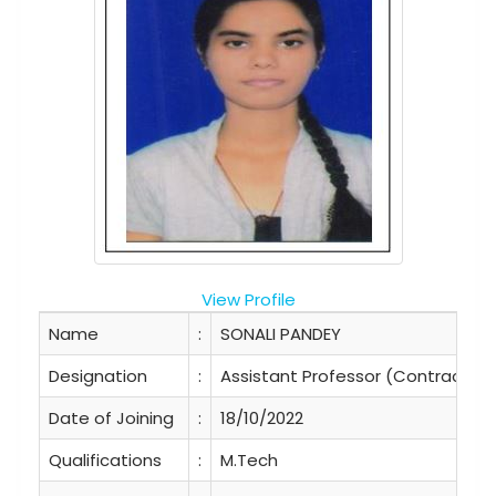
View Profile
Name
:
SONALI PANDEY
Designation
:
Assistant Professor (Contractual
Date of Joining
:
18/10/2022
Qualifications
:
M.Tech