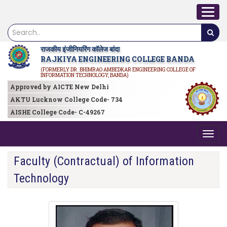
राजकीय इंजीनियरिंग कॉलेज बांदा
RAJKIYA ENGINEERING COLLEGE BANDA
(FORMERLY DR. BHIMRAO AMBEDKAR ENGINEERING COLLEGE OF
INFORMATION TECHNOLOGY, BANDA)
Approved by AICTE New Delhi
AKTU Lucknow College Code- 734
AISHE College Code- C-49267
Faculty (Contractual) of Information
Technology