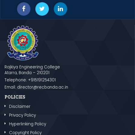
Rajkiya Engineering College
Atarra, Banda – 210201
Telephone: +915191254301
Email: director@recbanda.ac.in
POLICIES
Disclaimer
Privacy Policy
Hyperlinking Policy
Copyright Policy