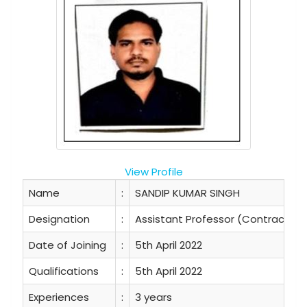
View Profile
Name
:
SANDIP KUMAR SINGH
Designation
:
Assistant Professor (Contractual
Date of Joining
:
5th April 2022
Qualifications
:
5th April 2022
Experiences
:
3 years