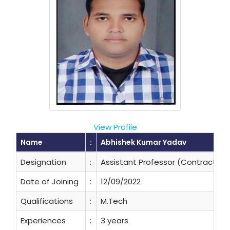
View Profile
Name
:
Abhishek Kumar Yadav
Designation
:
Assistant Professor (Contractual
Date of Joining
:
12/09/2022
Qualifications
:
M.Tech
Experiences
:
3 years