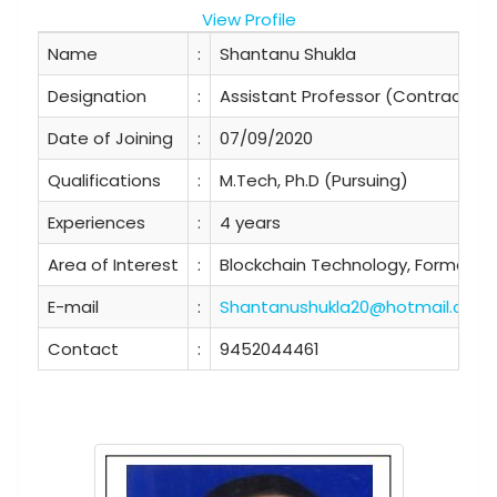
View Profile
Name
:
Shantanu Shukla
Designation
:
Assistant Professor (Contractual
Date of Joining
:
07/09/2020
Qualifications
:
M.Tech, Ph.D (Pursuing)
Experiences
:
4 years
Area of Interest
:
Blockchain Technology, Formal Mo
E-mail
:
Shantanushukla20@hotmail.com
Contact
:
9452044461