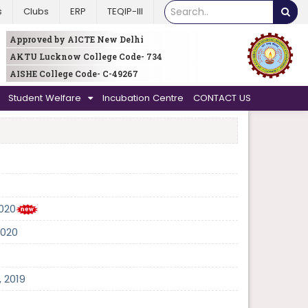
s
Clubs
ERP
TEQIP-III
Approved by AICTE New Delhi
AKTU Lucknow College Code- 734
AISHE College Code- C-49267
Student Welfare
Incubation Centre
CONTACT US
2020
2020
 2019