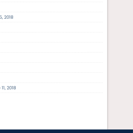
5, 2018
11, 2018