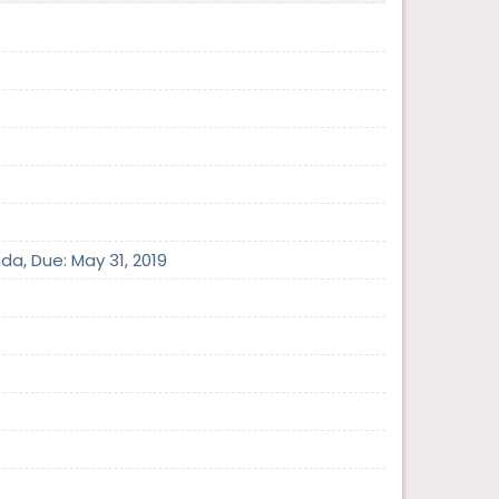
da, Due: May 31, 2019