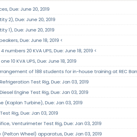
ices, Due: June 20, 2019
ty 2), Due: June 20, 2019
ty 1), Due: June 20, 2019
peakers, Due: June 18, 2019 <
 4 numbers 20 KVA UPS, Due: June 18, 2019 <
 one 10 KVA UPS, Due: June 18, 2019
arrangement of 188 students for in-house training at REC Ban
efrigeration Test Rig, Due: Jan 03, 2019
iesel Engine Test Rig, Due: Jan 03, 2019
ne (Kaplan Turbine), Due: Jan 03, 2019
Test Rig, Due: Jan 03, 2019
ifice, Venturimeter Test Rig, Due: Jan 03, 2019
e (Pelton Wheel) apparatus, Due: Jan 03, 2019