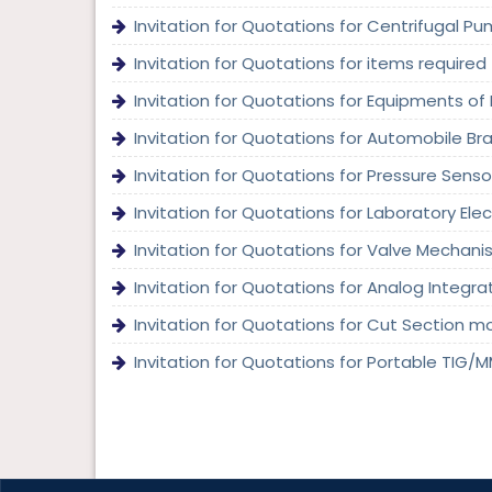
Invitation for Quotations for Centrifugal Pu
Invitation for Quotations for items required
Invitation for Quotations for Equipments of 
Invitation for Quotations for Automobile Bra
Invitation for Quotations for Pressure Sensor
Invitation for Quotations for Laboratory Ele
Invitation for Quotations for Valve Mechanis
Invitation for Quotations for Analog Integrate
Invitation for Quotations for Cut Section mod
Invitation for Quotations for Portable TIG/M