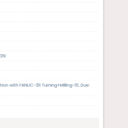
019
on with FANUC-31I Turning+Milling-01, Due: