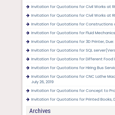
Invitation for Quotations for Civil Works at
Invitation for Quotations for Civil Works at
Invitation for Quotations for Constructions 
Invitation for Quotations for Fluid Mechani
Invitation for Quotations for 3D Printer, Du
Invitation for Quotations for SQL server(Ve
Invitation for Quotations for Different Food
Invitation for Quotations for Hiring Bus Serv
Invitation for Quotations for CNC Lathe Mac
July 26, 2019
Invitation for Quotations for Concept to Pro
Invitation for Quotations for Printed Books, D
Archives