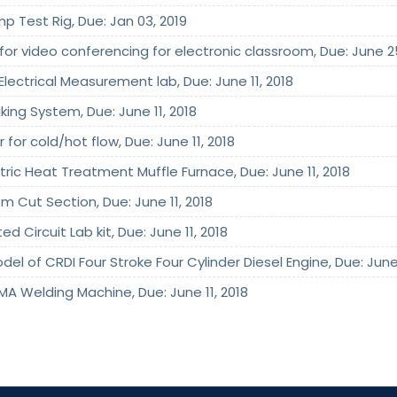
mp Test Rig, Due: Jan 03, 2019
 for video conferencing for electronic classroom, Due: June 2
Electrical Measurement lab, Due: June 11, 2018
king System, Due: June 11, 2018
 for cold/hot flow, Due: June 11, 2018
ctric Heat Treatment Muffle Furnace, Due: June 11, 2018
m Cut Section, Due: June 11, 2018
d Circuit Lab kit, Due: June 11, 2018
el of CRDI Four Stroke Four Cylinder Diesel Engine, Due: June 
MA Welding Machine, Due: June 11, 2018