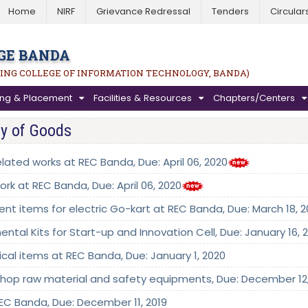
Home
NIRF
Grievance Redressal
Tenders
Circular
GE BANDA
ING COLLEGE OF INFORMATION TECHNOLOGY, BANDA)
ning & Placement
Facilities & Resources
Chapters/Centers
ly of Goods
elated works at REC Banda, Due: April 06, 2020
ork at REC Banda, Due: April 06, 2020
erent items for electric Go-kart at REC Banda, Due: March 18, 
ental Kits for Start-up and Innovation Cell, Due: January 16, 
rical items at REC Banda, Due: January 1, 2020
kshop raw material and safety equipments, Due: December 12,
 REC Banda, Due: December 11, 2019