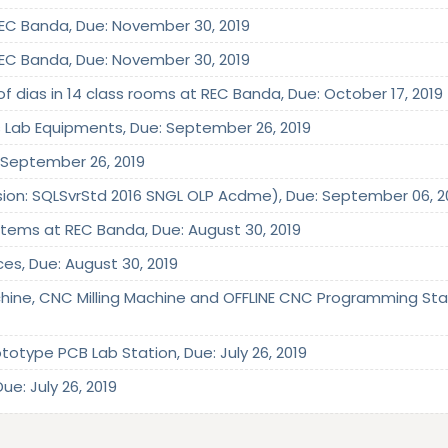
 REC Banda, Due: November 30, 2019
 REC Banda, Due: November 30, 2019
of dias in 14 class rooms at REC Banda, Due: October 17, 2019
cs Lab Equipments, Due: September 26, 2019
e: September 26, 2019
rsion: SQLSvrStd 2016 SNGL OLP Acdme), Due: September 06, 2
 Items at REC Banda, Due: August 30, 2019
ices, Due: August 30, 2019
hine, CNC Milling Machine and OFFLINE CNC Programming Stati
totype PCB Lab Station, Due: July 26, 2019
ue: July 26, 2019