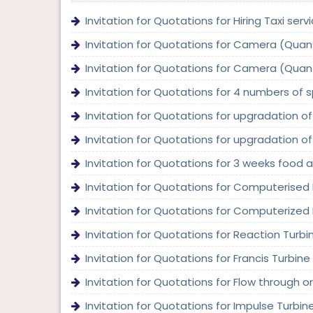
Invitation for Quotations for Hiring Taxi serv
Invitation for Quotations for Camera (Quanti
Invitation for Quotations for Camera (Quanti
Invitation for Quotations for 4 numbers of s
Invitation for Quotations for upgradation of
Invitation for Quotations for upgradation of
Invitation for Quotations for 3 weeks food 
Invitation for Quotations for Computerised R
Invitation for Quotations for Computerized D
Invitation for Quotations for Reaction Turbi
Invitation for Quotations for Francis Turbine 
Invitation for Quotations for Flow through or
Invitation for Quotations for Impulse Turbin