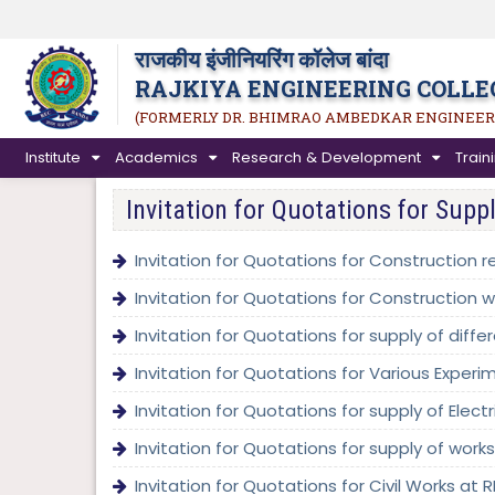
राजकीय इंजीनियरिंग कॉलेज बांदा
RAJKIYA ENGINEERING COLLE
(FORMERLY DR. BHIMRAO AMBEDKAR ENGINEER
Institute
Academics
Research & Development
Trai
Invitation for Quotations for Supp
Invitation for Quotations for Construction r
Invitation for Quotations for Construction w
Invitation for Quotations for supply of diff
Invitation for Quotations for Various Experim
Invitation for Quotations for supply of Elect
Invitation for Quotations for supply of wor
Invitation for Quotations for Civil Works at