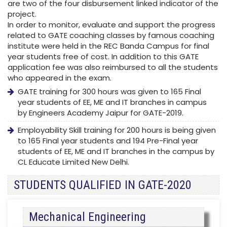
are two of the four disbursement linked indicator of the
project.
In order to monitor, evaluate and support the progress
related to GATE coaching classes by famous coaching
institute were held in the REC Banda Campus for final
year students free of cost. In addition to this GATE
application fee was also reimbursed to all the students
who appeared in the exam.
GATE training for 300 hours was given to 165 Final
year students of EE, ME and IT branches in campus
by Engineers Academy Jaipur for GATE-2019.
Employability Skill training for 200 hours is being given
to 165 Final year students and 194 Pre-Final year
students of EE, ME and IT branches in the campus by
CL Educate Limited New Delhi.
STUDENTS QUALIFIED IN GATE-2020
Mechanical Engineering