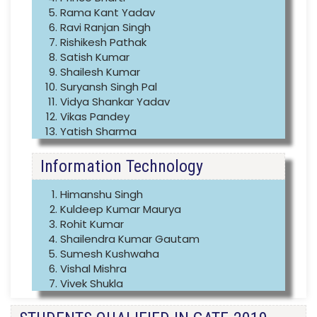
Rama Kant Yadav
Ravi Ranjan Singh
Rishikesh Pathak
Satish Kumar
Shailesh Kumar
Suryansh Singh Pal
Vidya Shankar Yadav
Vikas Pandey
Yatish Sharma
Information Technology
Himanshu Singh
Kuldeep Kumar Maurya
Rohit Kumar
Shailendra Kumar Gautam
Sumesh Kushwaha
Vishal Mishra
Vivek Shukla