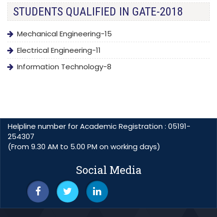
STUDENTS QUALIFIED IN GATE-2018
Mechanical Engineering-15
Electrical Engineering-11
Information Technology-8
Helpline number for Academic Registration : 05191-
254307
(From 9.30 AM to 5.00 PM on working days)
Social Media