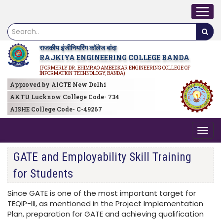
राजकीय इंजीनियरिंग कॉलेज बांदा
RAJKIYA ENGINEERING COLLEGE BANDA
(FORMERLY DR. BHIMRAO AMBEDKAR ENGINEERING COLLEGE OF
INFORMATION TECHNOLOGY, BANDA)
Approved by AICTE New Delhi
AKTU Lucknow College Code- 734
AISHE College Code- C-49267
GATE and Employability Skill Training
for Students
Since GATE is one of the most important target for
TEQIP-III, as mentioned in the Project Implementation
Plan, preparation for GATE and achieving qualification