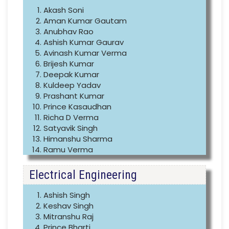
Akash Soni
Aman Kumar Gautam
Anubhav Rao
Ashish Kumar Gaurav
Avinash Kumar Verma
Brijesh Kumar
Deepak Kumar
Kuldeep Yadav
Prashant Kumar
Prince Kasaudhan
Richa D Verma
Satyavik Singh
Himanshu Sharma
Ramu Verma
Electrical Engineering
Ashish Singh
Keshav Singh
Mitranshu Raj
Prince Bharti