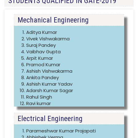
STUDENTS QUALIFIED IN GATE-2019
Mechanical Engineering
Aditya Kumar
Vivek Vishwakarma
Suraj Pandey
Vaibhav Gupta
Arpit Kumar
Pramod Kumar
Ashish Vishwakarma
Ankita Pandey
Ashish Kumar Yadav
Adarsh Kumar Sagar
Rahul Singh
Ravi kumar
Electrical Engineering
Parameshwar Kumar Prajapati
Abhishek Verma