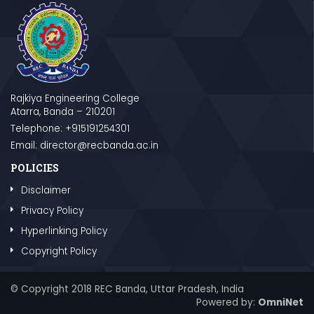
Rajkiya Engineering College
Atarra, Banda – 210201
Telephone: +915191254301
Email: director@recbanda.ac.in
POLICIES
Disclaimer
Privacy Policy
Hyperlinking Policy
Copyright Policy
© Copyright 2018 REC Banda, Uttar Pradesh, India
Powered by:
OmniNet