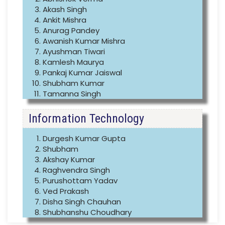
Akash Singh
Ankit Mishra
Anurag Pandey
Awanish Kumar Mishra
Ayushman Tiwari
Kamlesh Maurya
Pankaj Kumar Jaiswal
Shubham Kumar
Tamanna Singh
Information Technology
Durgesh Kumar Gupta
Shubham
Akshay Kumar
Raghvendra Singh
Purushottam Yadav
Ved Prakash
Disha Singh Chauhan
Shubhanshu Choudhary